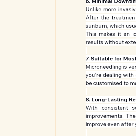
6. Minimal Downti
Unlike more invasiv
After the treatment
sunburn, which usua
This makes it an id
results without ext
7. Suitable for Mos
Microneedling is ver
you’re dealing with 
be customised to m
8. Long-Lasting Re
With consistent s
improvements. The 
improve even after 