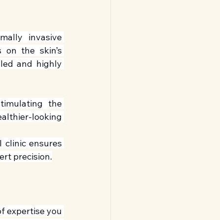
ally invasive 
 on the skin’s 
led and highly 
timulating the 
lthier-looking 
 clinic ensures 
rt precision.
of expertise you 