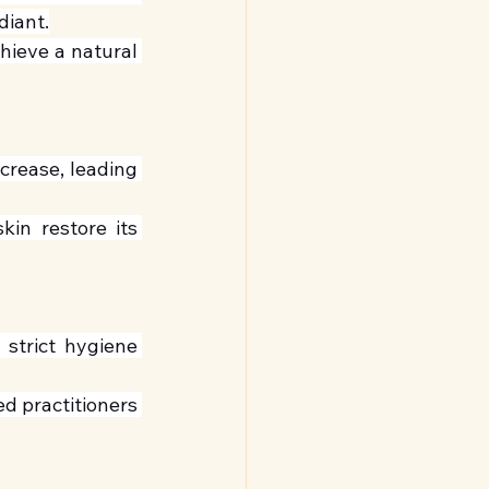
diant.
ieve a natural 
crease, leading 
in restore its 
 strict hygiene 
d practitioners 