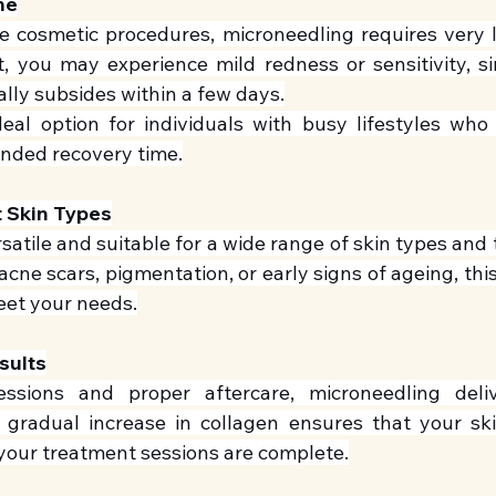
me
e cosmetic procedures, microneedling requires very li
, you may experience mild redness or sensitivity, simi
lly subsides within a few days.
eal option for individuals with busy lifestyles who 
ended recovery time.
t Skin Types
satile and suitable for a wide range of skin types and
acne scars, pigmentation, or early signs of ageing, thi
eet your needs.
sults
essions and proper aftercare, microneedling deliv
gradual increase in collagen ensures that your ski
your treatment sessions are complete.