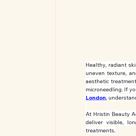
Healthy, radiant sk
uneven texture, and
aesthetic treatment
microneedling. If yo
London
, understan
At Hristin Beauty A
deliver visible, l
treatments.