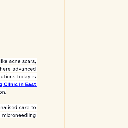
ike acne scars, 
where advanced 
tions today is 
Clinic in East 
on.
alised care to 
 microneedling 