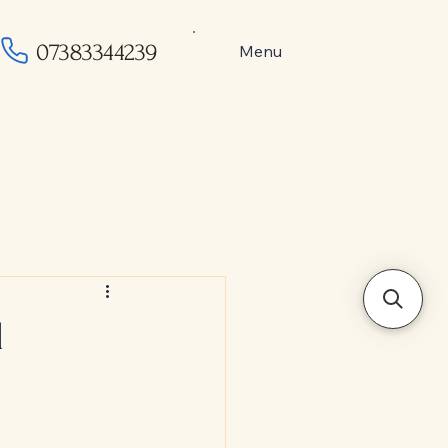
07383344239
Menu
l