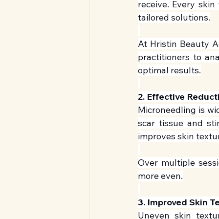
receive. Every skin 
tailored solutions.
At Hristin Beauty A
practitioners to an
optimal results.
2. Effective Reduct
Microneedling is wi
scar tissue and st
improves skin textu
Over multiple sessi
more even.
3. Improved Skin T
Uneven skin textur