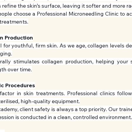
refine the skin’s surface, leaving it softer and more ra
ople choose a Professional Microneedling Clinic to ach
treatments.
en Production
l for youthful, firm skin. As we age, collagen levels de
gging.
ally stimulates collagen production, helping your sk
gth over time.
ic Procedures
factor in skin treatments. Professional clinics follow
erilised, high-quality equipment.
ademy, client safety is always a top priority. Our traine
ssion is conducted in a clean, controlled environment.