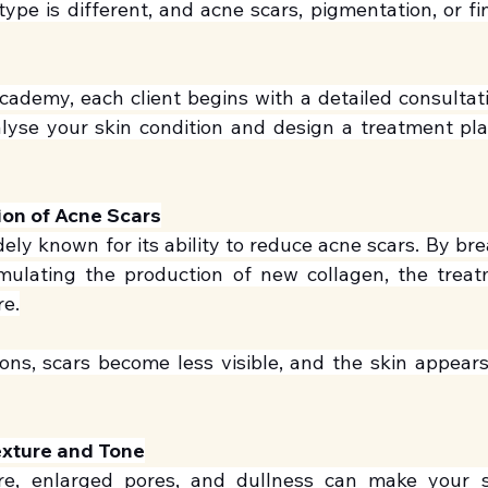
type is different, and acne scars, pigmentation, or fin
cademy, each client begins with a detailed consultatio
alyse your skin condition and design a treatment plan
ion of Acne Scars
dely known for its ability to reduce acne scars. By br
imulating the production of new collagen, the treat
re.
ons, scars become less visible, and the skin appear
exture and Tone
e, enlarged pores, and dullness can make your ski