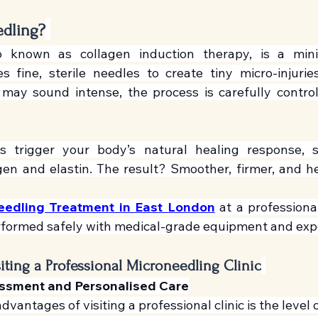
edling?
o known as collagen induction therapy, is a minim
 fine, sterile needles to create tiny micro-injuries
 may sound intense, the process is carefully control
es trigger your body’s natural healing response, s
gen and elastin. The result? Smoother, firmer, and hea
eedling Treatment in East London
 at a professional
rformed safely with medical-grade equipment and expe
siting a Professional Microneedling Clinic
essment and Personalised Care
vantages of visiting a professional clinic is the level 