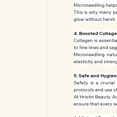
Microneedling helps 
This is why many pe
glow without harsh 
4. Boosted Collag
Collagen is essentia
to fine lines and sa
Microneedling natur
elasticity and stren
5. Safe and Hygien
Safety is a crucial 
protocols and use st
At Hristin Beauty Ac
ensure that every se