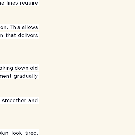
e lines require 
n. This allows 
 that delivers 
eaking down old 
ment gradually 
s smoother and 
n look tired. 