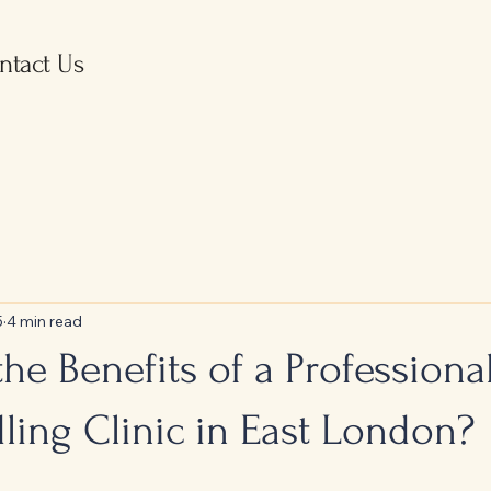
ntact Us
5
4 min read
he Benefits of a Professiona
ling Clinic in East London?