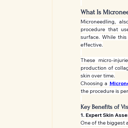
What Is Microne
Microneedling, als
procedure that uses
surface. While this
effective.
These micro-injuri
production of colla
skin over time.
Choosing a 
Micron
the procedure is pe
Key Benefits of Vi
1. Expert Skin Ass
One of the biggest ad