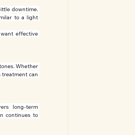
ttle downtime. 
lar to a light 
want effective 
 tones. Whether 
s treatment can 
ers long-term 
n continues to 