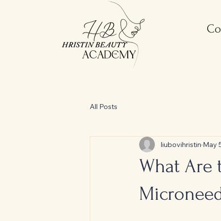
Co
All Posts
liubovihristin
May 
What Are t
Microneed