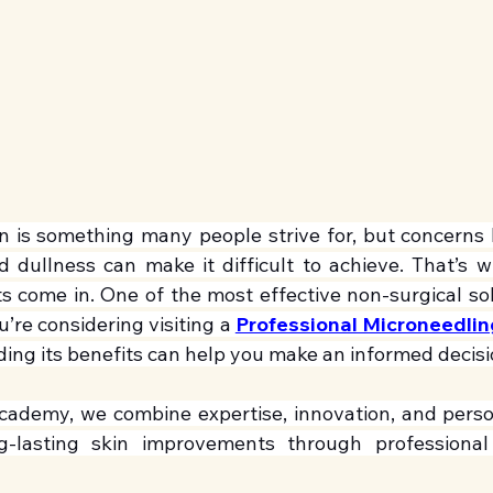
in is something many people strive for, but concerns l
 dullness can make it difficult to achieve. That’s 
s come in. One of the most effective non-surgical solu
u’re considering visiting a 
Professional Microneedling 
ding its benefits can help you make an informed decisi
cademy, we combine expertise, innovation, and person
ong-lasting skin improvements through professional