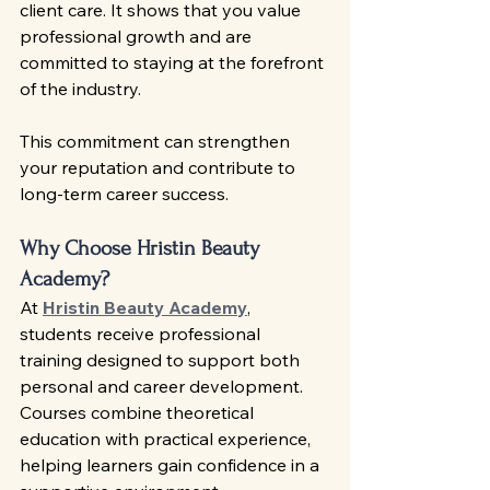
client care. It shows that you value 
professional growth and are 
committed to staying at the forefront 
of the industry.
This commitment can strengthen 
your reputation and contribute to 
long-term career success.
Why Choose Hristin Beauty 
Academy?
At 
Hristin Beauty Academy
, 
students receive professional 
training designed to support both 
personal and career development. 
Courses combine theoretical 
education with practical experience, 
helping learners gain confidence in a 