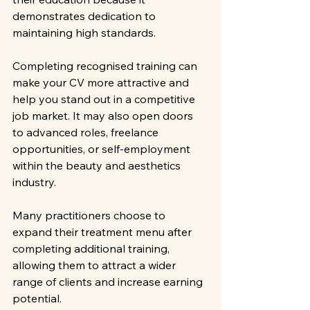
demonstrates dedication to 
maintaining high standards.
Completing recognised training can 
make your CV more attractive and 
help you stand out in a competitive 
job market. It may also open doors 
to advanced roles, freelance 
opportunities, or self-employment 
within the beauty and aesthetics 
industry.
Many practitioners choose to 
expand their treatment menu after 
completing additional training, 
allowing them to attract a wider 
range of clients and increase earning 
potential.