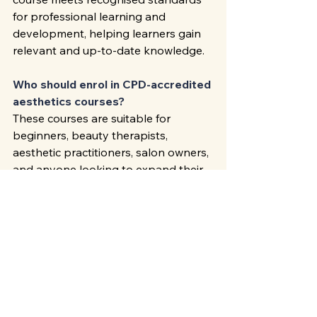
for professional learning and 
development, helping learners gain 
relevant and up-to-date knowledge.
Who should enrol in CPD-accredited 
aesthetics courses?
These courses are suitable for 
beginners, beauty therapists, 
aesthetic practitioners, salon owners, 
and anyone looking to expand their 
professional skills.
Can CPD training improve career 
prospects?
Yes. Accredited training 
demonstrates commitment to 
professional development and can 
improve employment opportunities, 