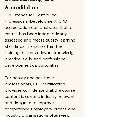
Accreditation
CPD stands for Continuing 
Professional Development. CPD 
accreditation demonstrates that a 
course has been independently 
assessed and meets quality learning 
standards. It ensures that the 
training delivers relevant knowledge, 
practical skills, and professional 
development opportunities.
For beauty and aesthetics 
professionals, CPD certification 
provides confidence that the course 
content is current, industry-relevant, 
and designed to improve 
competency. Employers, clients, and 
industry organisations often view 