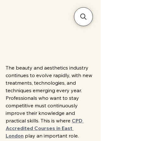
The beauty and aesthetics industry 
continues to evolve rapidly, with new 
treatments, technologies, and 
techniques emerging every year. 
Professionals who want to stay 
competitive must continuously 
improve their knowledge and 
practical skills. This is where 
CPD 
Accredited Courses in East 
London
 play an important role. 