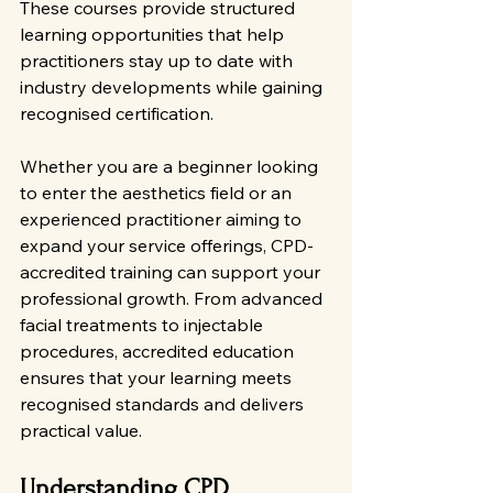
These courses provide structured 
learning opportunities that help 
practitioners stay up to date with 
industry developments while gaining 
recognised certification.
Whether you are a beginner looking 
to enter the aesthetics field or an 
experienced practitioner aiming to 
expand your service offerings, CPD-
accredited training can support your 
professional growth. From advanced 
facial treatments to injectable 
procedures, accredited education 
ensures that your learning meets 
recognised standards and delivers 
practical value.
Understanding CPD 