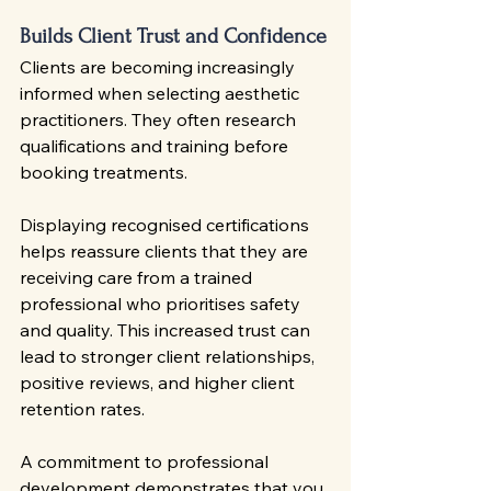
Builds Client Trust and Confidence
Clients are becoming increasingly 
informed when selecting aesthetic 
practitioners. They often research 
qualifications and training before 
booking treatments.
Displaying recognised certifications 
helps reassure clients that they are 
receiving care from a trained 
professional who prioritises safety 
and quality. This increased trust can 
lead to stronger client relationships, 
positive reviews, and higher client 
retention rates.
A commitment to professional 
development demonstrates that you 