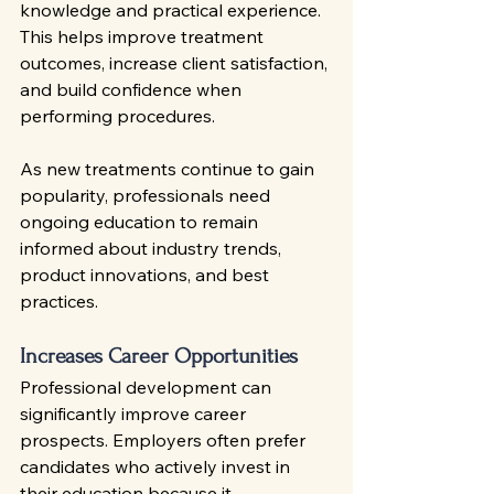
knowledge and practical experience. 
This helps improve treatment 
outcomes, increase client satisfaction, 
and build confidence when 
performing procedures.
As new treatments continue to gain 
popularity, professionals need 
ongoing education to remain 
informed about industry trends, 
product innovations, and best 
practices.
Increases Career Opportunities
Professional development can 
significantly improve career 
prospects. Employers often prefer 
candidates who actively invest in 
their education because it 