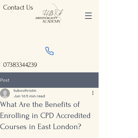
Contact Us
07383344239
Post
liubovihristin
Jun 16
5 min read
What Are the Benefits of
Enrolling in CPD Accredited
Courses in East London?