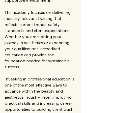
supportive environment.
The academy focuses on delivering 
industry-relevant training that 
reflects current trends, safety 
standards, and client expectations. 
Whether you are starting your 
journey in aesthetics or expanding 
your qualifications, accredited 
education can provide the 
foundation needed for sustainable 
success.
Investing in professional education is 
one of the most effective ways to 
advance within the beauty and 
aesthetics industry. From improving 
practical skills and increasing career 
opportunities to building client trust 