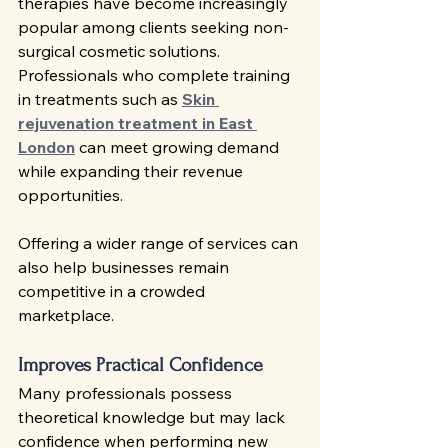
therapies have become increasingly 
popular among clients seeking non-
surgical cosmetic solutions. 
Professionals who complete training 
in treatments such as 
Skin 
rejuvenation treatment in East 
London
 can meet growing demand 
while expanding their revenue 
opportunities.
Offering a wider range of services can 
also help businesses remain 
competitive in a crowded 
marketplace.
Improves Practical Confidence
Many professionals possess 
theoretical knowledge but may lack 
confidence when performing new 