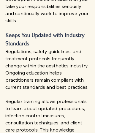
take your responsibilities seriously 
and continually work to improve your 
skills.
Keeps You Updated with Industry 
Standards
Regulations, safety guidelines, and 
treatment protocols frequently 
change within the aesthetics industry. 
Ongoing education helps 
practitioners remain compliant with 
current standards and best practices.
Regular training allows professionals 
to learn about updated procedures, 
infection control measures, 
consultation techniques, and client 
care protocols. This knowledge 