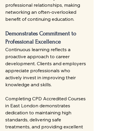
professional relationships, making 
networking an often-overlooked 
benefit of continuing education.
Demonstrates Commitment to 
Professional Excellence
Continuous learning reflects a 
proactive approach to career 
development. Clients and employers 
appreciate professionals who 
actively invest in improving their 
knowledge and skills.
Completing CPD Accredited Courses 
in East London demonstrates 
dedication to maintaining high 
standards, delivering safe 
treatments, and providing excellent 