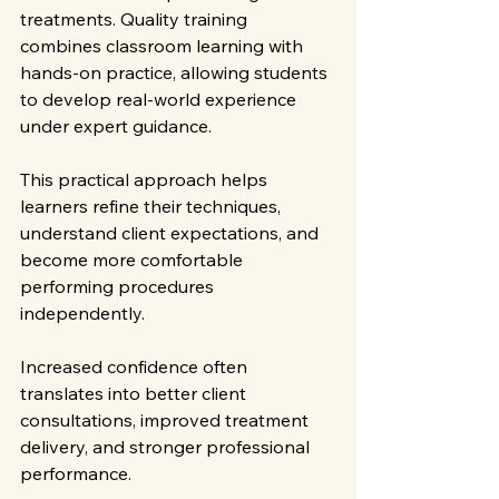
treatments. Quality training 
combines classroom learning with 
hands-on practice, allowing students 
to develop real-world experience 
under expert guidance.
This practical approach helps 
learners refine their techniques, 
understand client expectations, and 
become more comfortable 
performing procedures 
independently.
Increased confidence often 
translates into better client 
consultations, improved treatment 
delivery, and stronger professional 
performance.