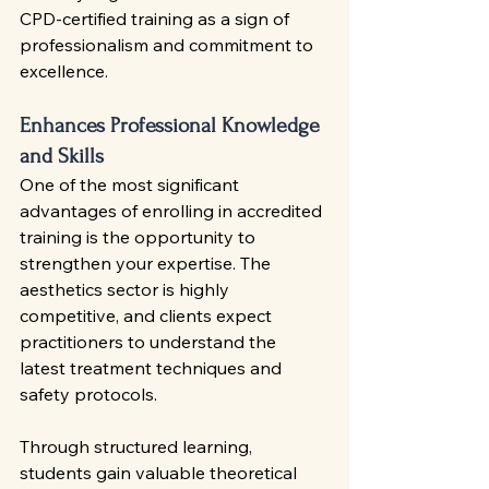
CPD-certified training as a sign of 
professionalism and commitment to 
excellence.
Enhances Professional Knowledge 
and Skills
One of the most significant 
advantages of enrolling in accredited 
training is the opportunity to 
strengthen your expertise. The 
aesthetics sector is highly 
competitive, and clients expect 
practitioners to understand the 
latest treatment techniques and 
safety protocols.
Through structured learning, 
students gain valuable theoretical 