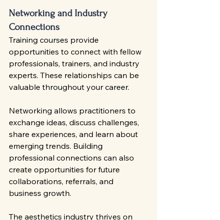
Networking and Industry 
Connections
Training courses provide 
opportunities to connect with fellow 
professionals, trainers, and industry 
experts. These relationships can be 
valuable throughout your career.
Networking allows practitioners to 
exchange ideas, discuss challenges, 
share experiences, and learn about 
emerging trends. Building 
professional connections can also 
create opportunities for future 
collaborations, referrals, and 
business growth.
The aesthetics industry thrives on 