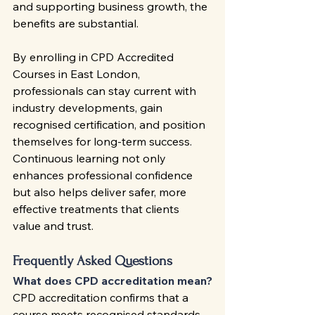
and supporting business growth, the 
benefits are substantial.
By enrolling in CPD Accredited 
Courses in East London, 
professionals can stay current with 
industry developments, gain 
recognised certification, and position 
themselves for long-term success. 
Continuous learning not only 
enhances professional confidence 
but also helps deliver safer, more 
effective treatments that clients 
value and trust.
Frequently Asked Questions
What does CPD accreditation mean?
CPD accreditation confirms that a 
course meets recognised standards 