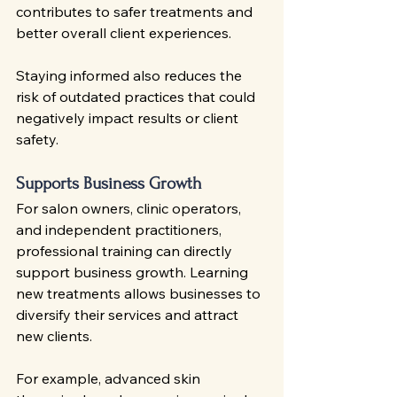
contributes to safer treatments and 
better overall client experiences.
Staying informed also reduces the 
risk of outdated practices that could 
negatively impact results or client 
safety.
Supports Business Growth
For salon owners, clinic operators, 
and independent practitioners, 
professional training can directly 
support business growth. Learning 
new treatments allows businesses to 
diversify their services and attract 
new clients.
For example, advanced skin 