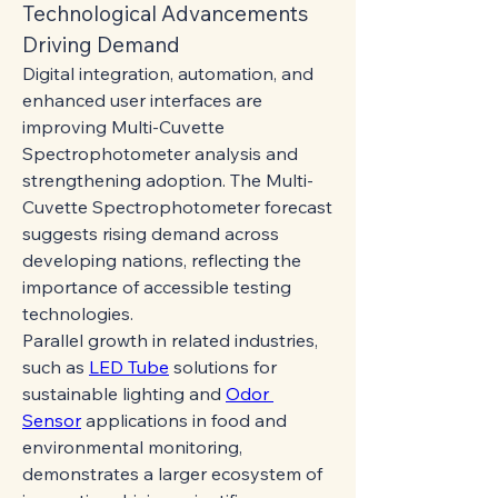
Technological Advancements 
Driving Demand
Digital integration, automation, and 
enhanced user interfaces are 
improving Multi-Cuvette 
Spectrophotometer analysis and 
strengthening adoption. The Multi-
Cuvette Spectrophotometer forecast 
suggests rising demand across 
developing nations, reflecting the 
importance of accessible testing 
technologies.
Parallel growth in related industries, 
such as 
LED Tube
 solutions for 
sustainable lighting and 
Odor 
Sensor
 applications in food and 
environmental monitoring, 
demonstrates a larger ecosystem of 