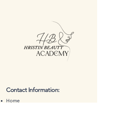
Contact Information:
Home
About Us
Training
Treatments
Contact Us