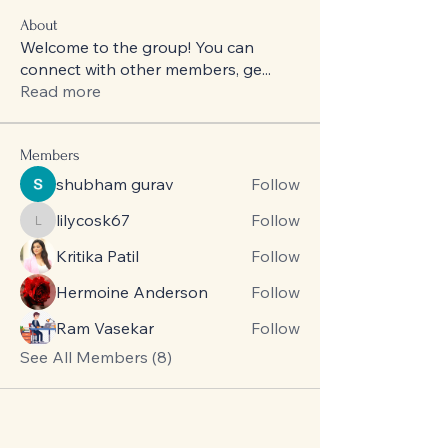
About
Welcome to the group! You can
connect with other members, ge
...
Read more
Members
shubham gurav
Follow
lilycosk67
Follow
lilycosk67
Kritika Patil
Follow
Hermoine Anderson
Follow
Ram Vasekar
Follow
See All Members (8)