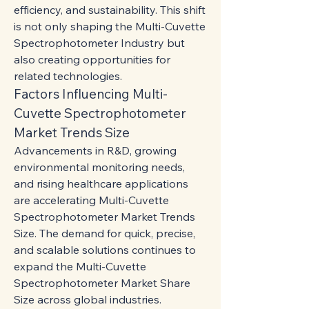
efficiency, and sustainability. This shift 
is not only shaping the Multi-Cuvette 
Spectrophotometer Industry but 
also creating opportunities for 
related technologies.
Factors Influencing Multi-
Cuvette Spectrophotometer 
Market Trends Size
Advancements in R&D, growing 
environmental monitoring needs, 
and rising healthcare applications 
are accelerating Multi-Cuvette 
Spectrophotometer Market Trends 
Size. The demand for quick, precise, 
and scalable solutions continues to 
expand the Multi-Cuvette 
Spectrophotometer Market Share 
Size across global industries.