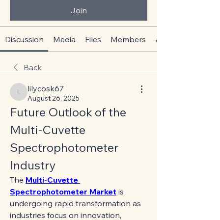
Join
Discussion
Media
Files
Members
About
Back
lilycosk67
lilycosk67
August 26, 2025
Future Outlook of the 
Multi-Cuvette 
Spectrophotometer 
Industry
The 
Multi-Cuvette 
Spectrophotometer Market
 is 
undergoing rapid transformation as 
industries focus on innovation, 