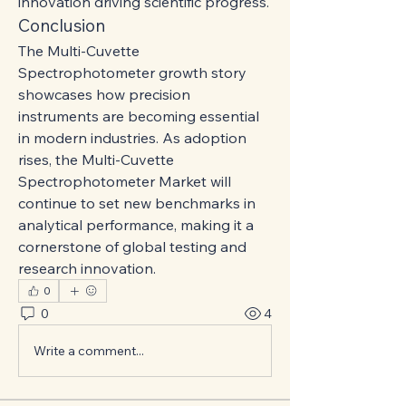
innovation driving scientific progress.
Conclusion
The Multi-Cuvette 
Spectrophotometer growth story 
showcases how precision 
instruments are becoming essential 
in modern industries. As adoption 
rises, the Multi-Cuvette 
Spectrophotometer Market will 
continue to set new benchmarks in 
analytical performance, making it a 
cornerstone of global testing and 
research innovation.
0
0
4
Write a comment...