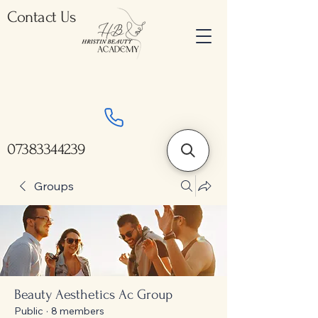
Contact Us
07383344239
Groups
Beauty Aesthetics Ac Group
Public
·
8 members