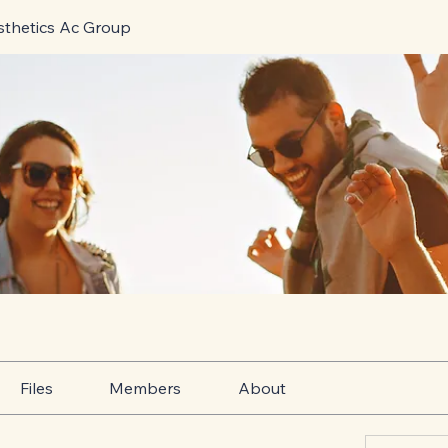
sthetics Ac Group
Files
Members
About