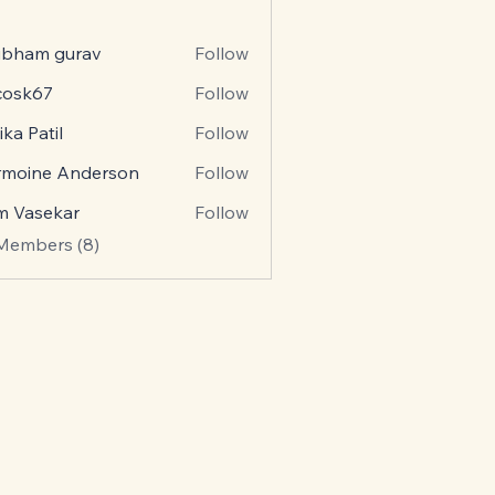
ubham gurav
Follow
ycosk67
Follow
k67
ika Patil
Follow
rmoine Anderson
Follow
m Vasekar
Follow
 Members (8)