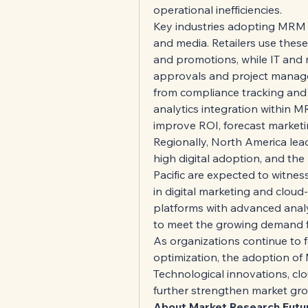
operational inefficiencies.
Key industries adopting MRM sol
and media. Retailers use thes
and promotions, while IT and
approvals and project manage
from compliance tracking and 
analytics integration within M
improve ROI, forecast marketi
Regionally, North America lead
high digital adoption, and the
Pacific are expected to witnes
in digital marketing and cloud
platforms with advanced analyti
to meet the growing demand f
As organizations continue to f
optimization, the adoption of 
Technological innovations, clo
further strengthen market grow
About Market Research Futu