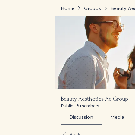
Home
Groups
Beauty Ae
Beauty Aesthetics Ac Group
Public
·
8 members
Discussion
Media
Back