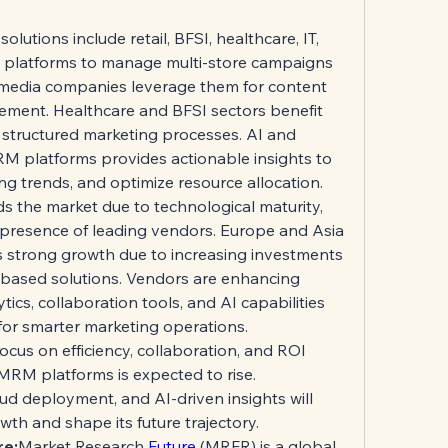
utions include retail, BFSI, healthcare, IT, 
e platforms to manage multi-store campaigns 
 media companies leverage them for content 
ment. Healthcare and BFSI sectors benefit 
structured marketing processes. AI and 
RM platforms provides actionable insights to 
ng trends, and optimize resource allocation.
s the market due to technological maturity, 
 presence of leading vendors. Europe and Asia 
s strong growth due to increasing investments 
-based solutions. Vendors are enhancing 
cs, collaboration tools, and AI capabilities 
or smarter marketing operations.
ocus on efficiency, collaboration, and ROI 
MRM platforms is expected to rise. 
ud deployment, and AI-driven insights will 
th and shape its future trajectory.
re:
Market Research 
Future 
(MRFR) is a global 