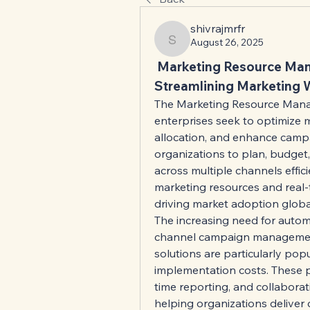
shivrajmrfr
August 26, 2025
shivrajmrfr
 Marketing Resource Man
Streamlining Marketing 
The Marketing Resource Manag
enterprises seek to optimize 
allocation, and enhance campa
organizations to plan, budget,
across multiple channels effic
marketing resources and real-t
driving market adoption global
The increasing need for autom
channel campaign management
solutions are particularly popula
implementation costs. These 
time reporting, and collaborat
helping organizations deliver