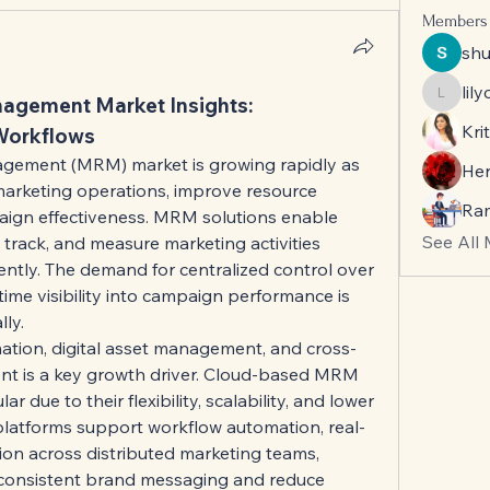
Members
sh
lil
agement Market Insights: 
lilycos
Krit
Workflows
ement (MRM) market is growing rapidly as 
He
marketing operations, improve resource 
Ra
ign effectiveness. MRM solutions enable 
See All
 track, and measure marketing activities 
iently. The demand for centralized control over 
ime visibility into campaign performance is 
ly.
ation, digital asset management, and cross-
 is a key growth driver. Cloud-based MRM 
r due to their flexibility, scalability, and lower 
platforms support workflow automation, real-
ion across distributed marketing teams, 
 consistent brand messaging and reduce 