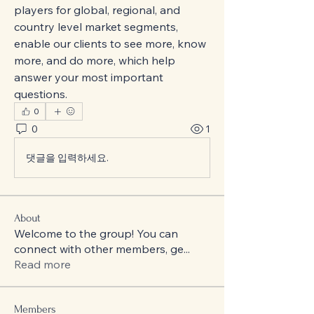
players for global, regional, and 
country level market segments, 
enable our clients to see more, know 
more, and do more, which help 
answer your most important 
questions.
0
0
1
댓글을 입력하세요.
About
Welcome to the group! You can
connect with other members, ge
...
Read more
Members