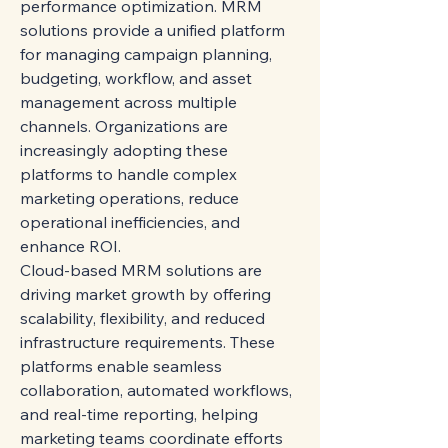
performance optimization. MRM 
solutions provide a unified platform 
for managing campaign planning, 
budgeting, workflow, and asset 
management across multiple 
channels. Organizations are 
increasingly adopting these 
platforms to handle complex 
marketing operations, reduce 
operational inefficiencies, and 
enhance ROI.
Cloud-based MRM solutions are 
driving market growth by offering 
scalability, flexibility, and reduced 
infrastructure requirements. These 
platforms enable seamless 
collaboration, automated workflows, 
and real-time reporting, helping 
marketing teams coordinate efforts 