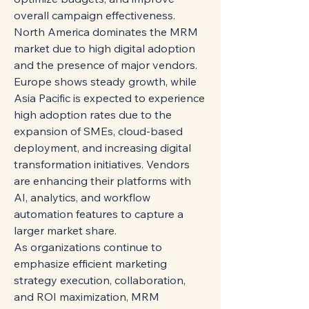
overall campaign effectiveness.
North America dominates the MRM 
market due to high digital adoption 
and the presence of major vendors. 
Europe shows steady growth, while 
Asia Pacific is expected to experience 
high adoption rates due to the 
expansion of SMEs, cloud-based 
deployment, and increasing digital 
transformation initiatives. Vendors 
are enhancing their platforms with 
AI, analytics, and workflow 
automation features to capture a 
larger market share.
As organizations continue to 
emphasize efficient marketing 
strategy execution, collaboration, 
and ROI maximization, MRM 