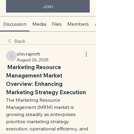
Join
Discussion
Media
Files
Members
About
Back
shivrajmrfr
shivrajmrfr
August 26, 2025
 Marketing Resource 
Management Market 
Overview: Enhancing 
Marketing Strategy Execution
The Marketing Resource 
Management (MRM) market is 
growing steadily as enterprises 
prioritize marketing strategy 
execution, operational efficiency, and 