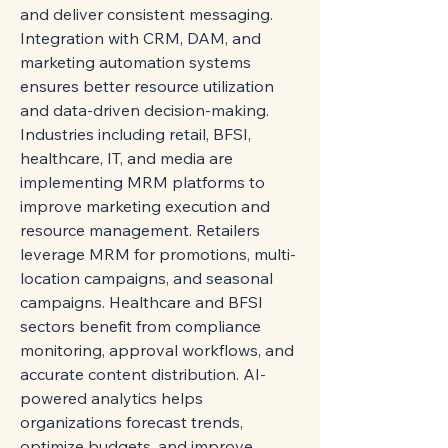
and deliver consistent messaging. 
Integration with CRM, DAM, and 
marketing automation systems 
ensures better resource utilization 
and data-driven decision-making.
Industries including retail, BFSI, 
healthcare, IT, and media are 
implementing MRM platforms to 
improve marketing execution and 
resource management. Retailers 
leverage MRM for promotions, multi-
location campaigns, and seasonal 
campaigns. Healthcare and BFSI 
sectors benefit from compliance 
monitoring, approval workflows, and 
accurate content distribution. AI-
powered analytics helps 
organizations forecast trends, 
optimize budgets, and improve 