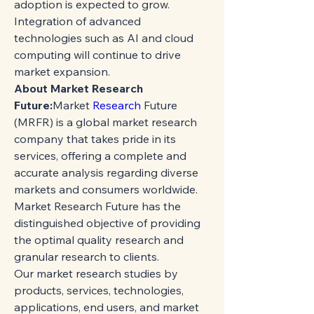
adoption is expected to grow. 
Integration of advanced 
technologies such as AI and cloud 
computing will continue to drive 
market expansion.
About Market Research 
Future:
Market 
Research 
Future 
(MRFR) is a global market research 
company that takes pride in its 
services, offering a complete and 
accurate analysis regarding diverse 
markets and consumers worldwide. 
Market Research Future has the 
distinguished objective of providing 
the optimal quality research and 
granular research to clients.
Our market research studies by 
products, services, technologies, 
applications, end users, and market 