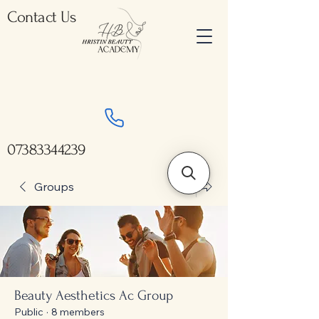
Contact Us
07383344239
Groups
Beauty Aesthetics Ac Group
Public
·
8 members