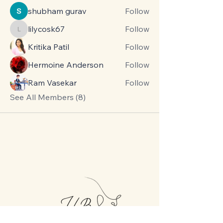
shubham gurav
Follow
lilycosk67
Follow
lilycosk67
Kritika Patil
Follow
Hermoine Anderson
Follow
Ram Vasekar
Follow
See All Members (8)